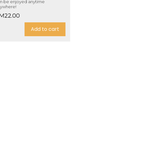
n be enjoyed anytime
ywhere!
M
22.00
Add to cart