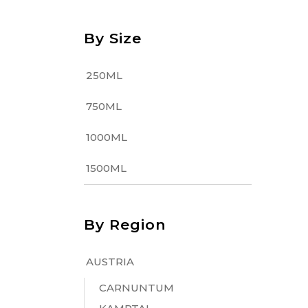
By Size
250ML
750ML
1000ML
1500ML
By Region
AUSTRIA
CARNUNTUM