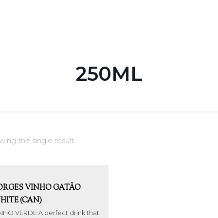
250ML
ing the single result
ORGES VINHO GATÃO
HITE (CAN)
NHO VERDE A perfect drink that