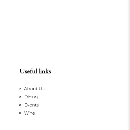
Useful links
About Us
Dining
Events
Wine