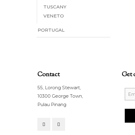
TUSCANY
VENETO
PORTUGAL
Contact
Get 
55, Lorong Stewart,
10300 George Town,
Pulau Pinang