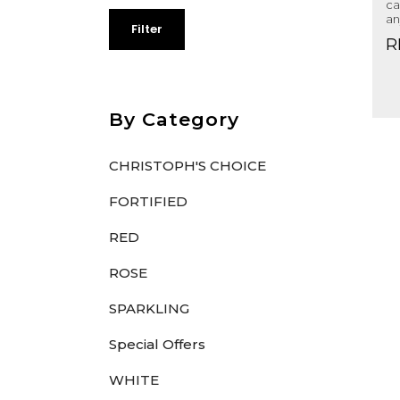
ca
an
Filter
R
By Category
CHRISTOPH'S CHOICE
FORTIFIED
RED
ROSE
SPARKLING
Special Offers
WHITE