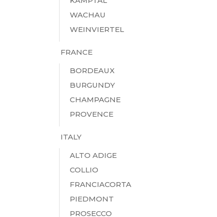
KAMPTAL
WACHAU
WEINVIERTEL
FRANCE
BORDEAUX
BURGUNDY
CHAMPAGNE
PROVENCE
ITALY
ALTO ADIGE
COLLIO
FRANCIACORTA
PIEDMONT
PROSECCO