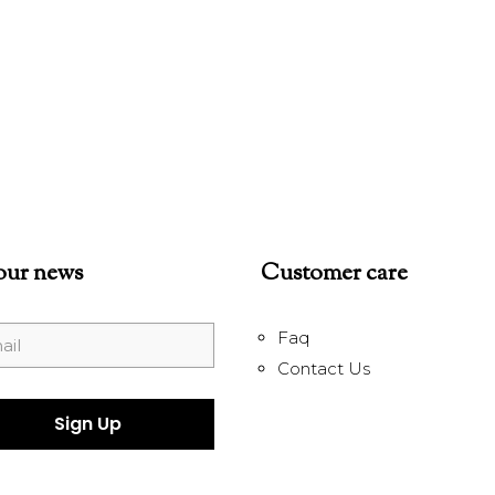
our news
Customer care
Faq
Contact Us