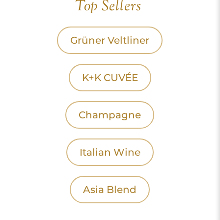
Top Sellers
Grüner Veltliner
K+K CUVÉE
Champagne
Italian Wine
Asia Blend