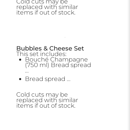
Cold cuts may be
replaced with similar
items if out of stock.
Bubbles & Cheese Set
This set includes:
Bouché Champagne
(750 ml) Bread spread
…
Bread spread …
Cold cuts may be
replaced with similar
items if out of stock.