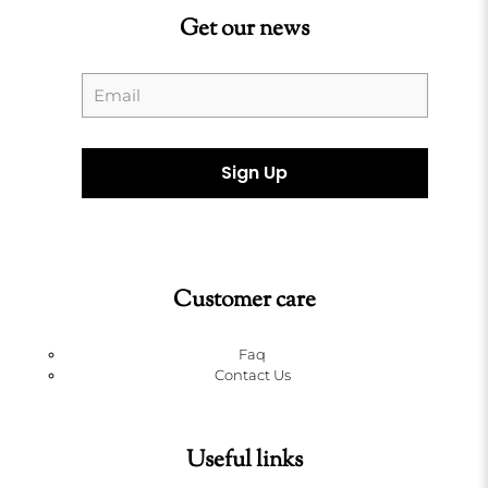
Get our news
Customer care
Faq
Contact Us
Useful links