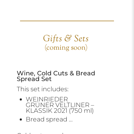
Gifts & Sets
(coming soon)
Wine, Cold Cuts & Bread
Spread Set
This set includes:
WEINRIEDER
GRÜNER VELTLINER –
KLASSIK 2021 (750 ml)
Bread spread …