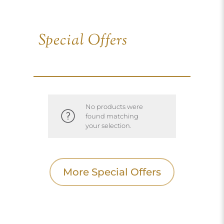
Special Offers
No products were
found matching
your selection.
More Special Offers