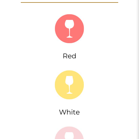
Red
White