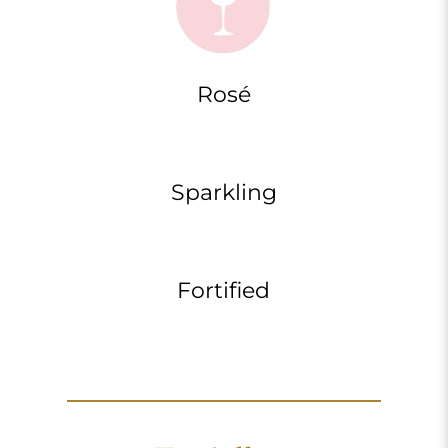
Rosé
Sparkling
Fortified