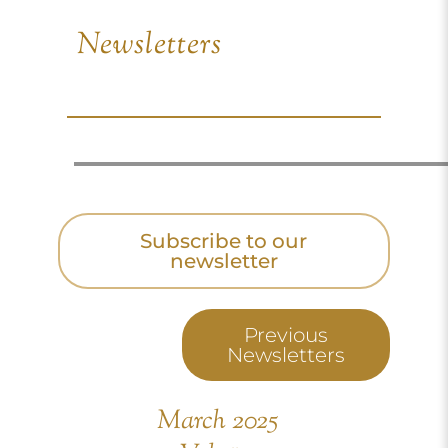
Newsletters
Subscribe to our
newsletter
Previous
Newsletters
March 2025