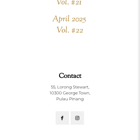
Vol. #21
April 2025
Vol. #22
Contact
55, Lorong Stewart,
10300 George Town,
Pulau Pinang