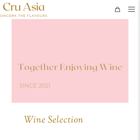
SINCE 2021
Wine Selection