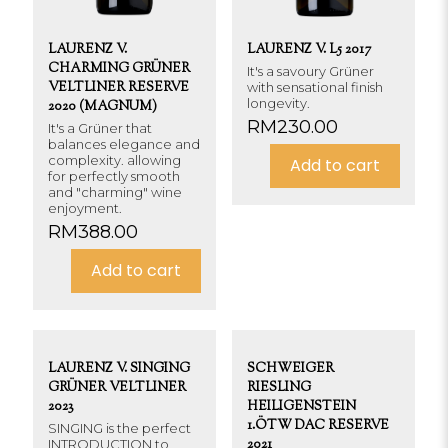
LAURENZ V.
LAURENZ V. L5 2017
CHARMING GRÜNER
It's a savoury Grüner
VELTLINER RESERVE
with sensational finish
longevity.
2020 (MAGNUM)
RM
230.00
It's a Grüner that
balances elegance and
complexity. allowing
Add to cart
for perfectly smooth
and "charming" wine
enjoyment.
RM
388.00
Add to cart
LAURENZ V. SINGING
SCHWEIGER
GRÜNER VELTLINER
RIESLING
2023
HEILIGENSTEIN
1.ÖTW DAC RESERVE
SINGING is the perfect
INTRODUCTION to
2021