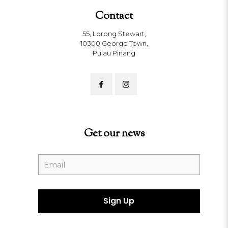
Contact
55, Lorong Stewart,
10300 George Town,
Pulau Pinang
Get our news