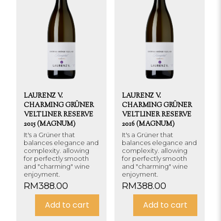
LAURENZ V.
LAURENZ V.
CHARMING GRÜNER
CHARMING GRÜNER
VELTLINER RESERVE
VELTLINER RESERVE
2015 (MAGNUM)
2016 (MAGNUM)
It's a Grüner that
It's a Grüner that
balances elegance and
balances elegance and
complexity. allowing
complexity. allowing
for perfectly smooth
for perfectly smooth
and "charming" wine
and "charming" wine
enjoyment.
enjoyment.
RM
388.00
RM
388.00
Add to cart
Add to cart