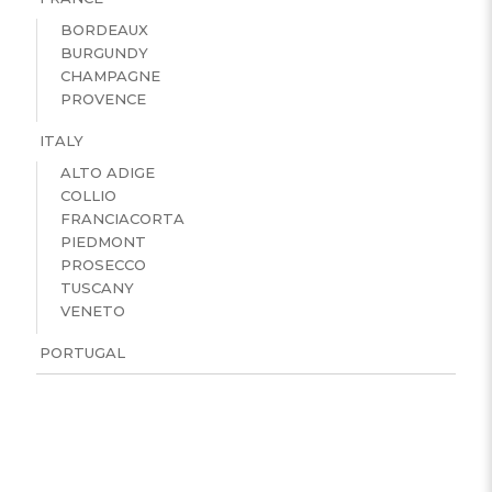
BORDEAUX
BURGUNDY
CHAMPAGNE
PROVENCE
ITALY
ALTO ADIGE
COLLIO
FRANCIACORTA
PIEDMONT
PROSECCO
TUSCANY
VENETO
PORTUGAL