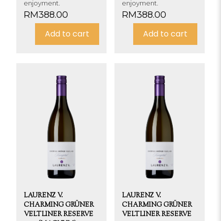
enjoyment.
enjoyment.
RM
388.00
RM
388.00
Add to cart
Add to cart
LAURENZ V.
LAURENZ V.
CHARMING GRÜNER
CHARMING GRÜNER
VELTLINER RESERVE
VELTLINER RESERVE