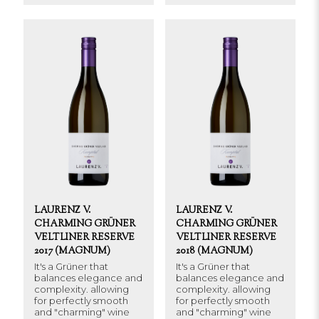
LAURENZ V.
LAURENZ V.
CHARMING GRÜNER
CHARMING GRÜNER
VELTLINER RESERVE
VELTLINER RESERVE
2017 (MAGNUM)
2018 (MAGNUM)
It's a Grüner that
It's a Grüner that
balances elegance and
balances elegance and
complexity. allowing
complexity. allowing
for perfectly smooth
for perfectly smooth
and "charming" wine
and "charming" wine