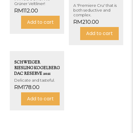
Grüner Veltliner!
A 'Premiere Cru' that is
RM
112.00
both seductive and
complex.
Add to cart
RM
210.00
Add to cart
SCHWEIGER
RIESLING KOGELBERG
DAC RESERVE 2021
Delicate and tasteful.
RM
178.00
Add to cart