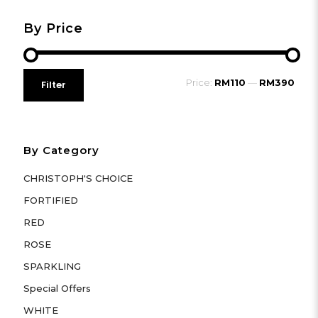
By Price
Min
Max
Price:
RM110
—
RM390
Filter
price
price
By Category
CHRISTOPH'S CHOICE
FORTIFIED
RED
ROSE
SPARKLING
Special Offers
WHITE