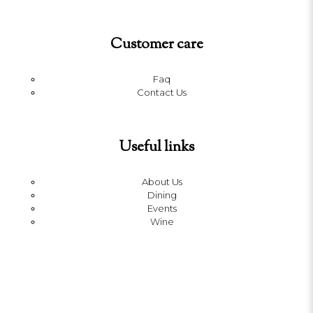
Customer care
Faq
Contact Us
Useful links
About Us
Dining
Events
Wine