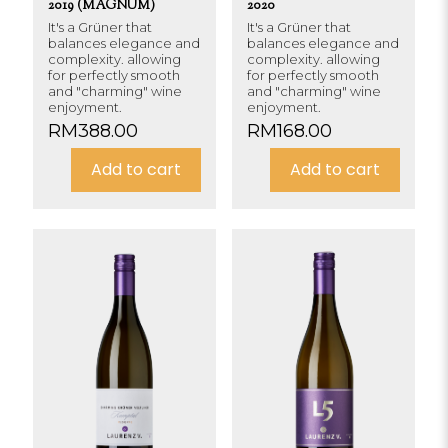
2019 (MAGNUM)
2020
It's a Grüner that
It's a Grüner that
balances elegance and
balances elegance and
complexity. allowing
complexity. allowing
for perfectly smooth
for perfectly smooth
and "charming" wine
and "charming" wine
enjoyment.
enjoyment.
RM
388.00
RM
168.00
Add to cart
Add to cart