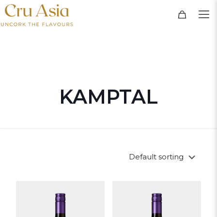
KAMPTAL