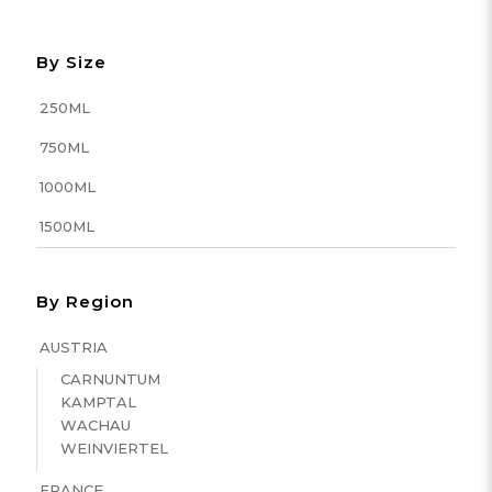
By Size
250ML
750ML
1000ML
1500ML
By Region
AUSTRIA
CARNUNTUM
KAMPTAL
WACHAU
WEINVIERTEL
FRANCE