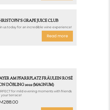
HRISTOPH’S GRAPE JUICE CLUB
in us today for an incredible wine experience!
Read more
AYER AM PFARRPLATZ FRÄULEIN ROSÉ
ON DÖBLING 2022 (MAGNUM)
RFECT for mild evening moments with friends
 your terrace!
M
288.00