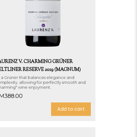
AURENZ V. CHARMING GRÜNER
ELTLINER RESERVE 2019 (MAGNUM)
's a Grüner that balances elegance and
mplexity. allowing for perfectly smooth and
harming" wine enjoyment.
M
388.00
Add to cart
Sold out