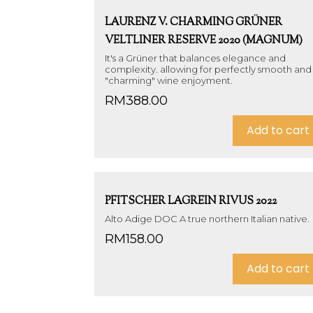
LAURENZ V. CHARMING GRÜNER
VELTLINER RESERVE 2020 (MAGNUM)
It's a Grüner that balances elegance and
complexity. allowing for perfectly smooth and
"charming" wine enjoyment.
RM
388.00
Add to cart
PFITSCHER LAGREIN RIVUS 2022
Alto Adige DOC A true northern Italian native.
RM
158.00
Add to cart