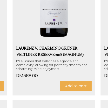
LAURENZ V. CHARMING GRÜNER
L
VELTLINER RESERVE 2018 (MAGNUM)
V
It's a Grüner that balances elegance and
It
complexity. allowing for perfectly smooth and
co
"charming" wine enjoyment.
"c
RM
388.00
R
Add to cart