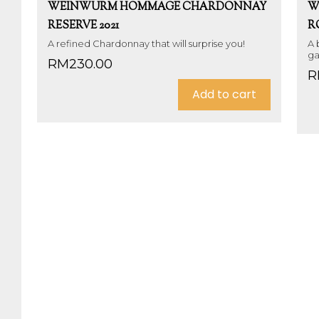
WEINWURM HOMMAGE CHARDONNAY
W
RESERVE 2021
R
A refined Chardonnay that will surprise you!
A 
ga
RM
230.00
R
Add to cart