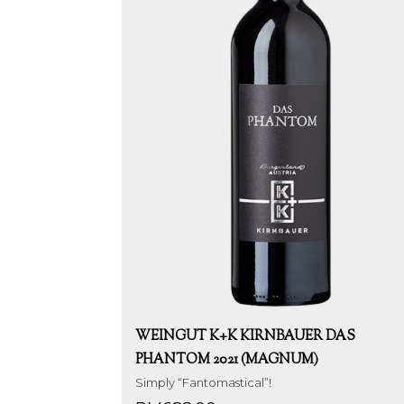
WEINGUT K+K KIRNBAUER DAS
PHANTOM 2021 (MAGNUM)
Simply “Fantomastical”!