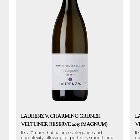
LAURENZ V. CHARMING GRÜNER
L
VELTLINER RESERVE 2015 (MAGNUM)
V
It's a Grüner that balances elegance and
It
complexity. allowing for perfectly smooth and
co