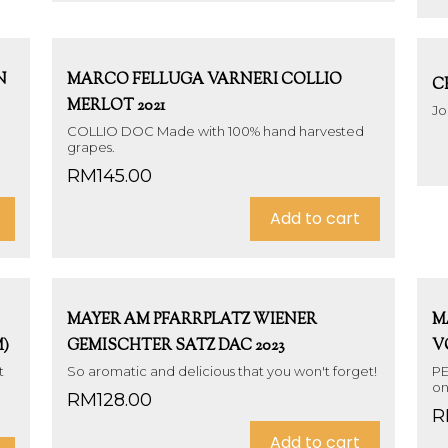
N
MARCO FELLUGA VARNERI COLLIO
C
MERLOT 2021
Jo
COLLIO DOC Made with 100% hand harvested
grapes.
RM
145.00
Add to cart
MAYER AM PFARRPLATZ WIENER
M
)
GEMISCHTER SATZ DAC 2023
V
t
So aromatic and delicious that you won't forget!
PE
on
RM
128.00
R
Add to cart