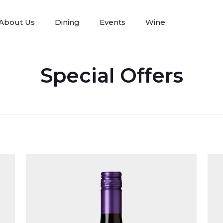
About Us
Dining
Events
Wine
Special Offers