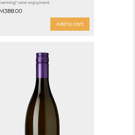
harming" wine enjoyment.
M
388.00
Add to cart