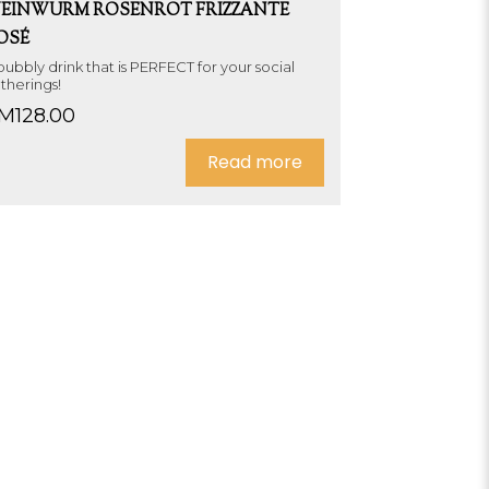
EINWURM ROSENROT FRIZZANTE
OSÉ
bubbly drink that is PERFECT for your social
therings!
M
128.00
Read more