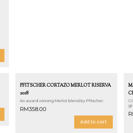
PFITSCHER CORTAZO MERLOT RISERVA
M
2018
C
An award winning Merlot blend by Pfitscher.
CO
gr
RM
358.00
R
Add to cart