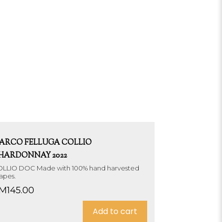
ARCO FELLUGA COLLIO
HARDONNAY 2022
LLIO DOC Made with 100% hand harvested
apes.
M
145.00
Add to cart