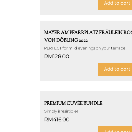
Add to cart
MAYER AM PFARRPLATZ FRÄULEIN RO
VON DÖBLING 2022
PERFECT for mild evenings on your terrace!
RM
128.00
Add to cart
PREMIUM CUVÉE BUNDLE
Simply irresistible!
RM
416.00