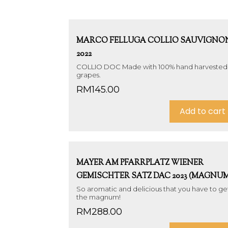
MARCO FELLUGA COLLIO SAUVIGNO
2022
COLLIO DOC Made with 100% hand harvested
grapes.
RM
145.00
Add to cart
MAYER AM PFARRPLATZ WIENER
GEMISCHTER SATZ DAC 2023 (MAGNUM
So aromatic and delicious that you have to ge
the magnum!
RM
288.00