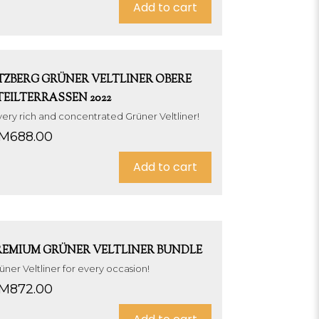
Add to cart
TZBERG GRÜNER VELTLINER OBERE
TEILTERRASSEN 2022
very rich and concentrated Grüner Veltliner!
M
688.00
Add to cart
REMIUM GRÜNER VELTLINER BUNDLE
üner Veltliner for every occasion!
M
872.00