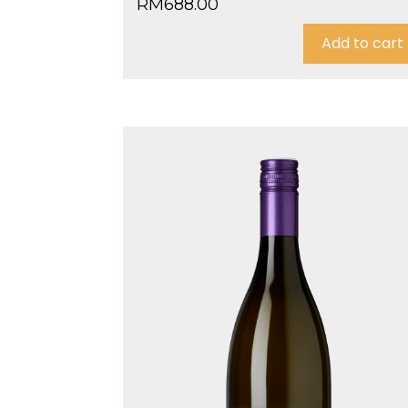
RM
688.00
Add to cart