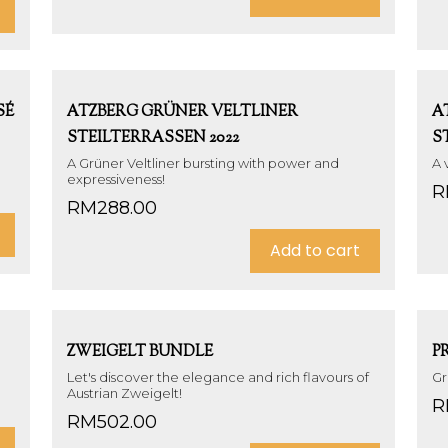
SÉ
ATZBERG GRÜNER VELTLINER
A
STEILTERRASSEN 2022
S
A Grüner Veltliner bursting with power and
A 
expressiveness!
R
RM
288.00
Add to cart
ZWEIGELT BUNDLE
P
Let's discover the elegance and rich flavours of
Gr
Austrian Zweigelt!
R
RM
502.00