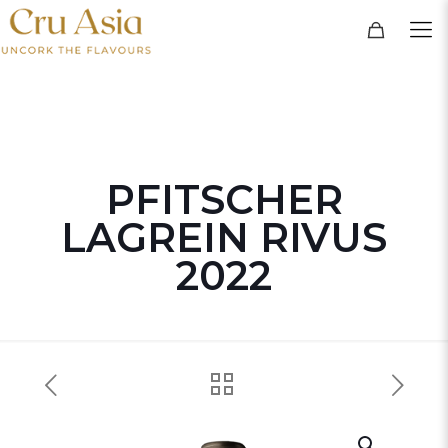
PFITSCHER
LAGREIN RIVUS
2022