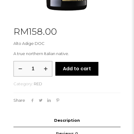
RM
158.00
Alto Adige DOC
A true northern Italian native.
PFITSCHER
Add to cart
LAGREIN
RIVUS
2022
Category:
RED
quantity
Share
Description
Reviews
0