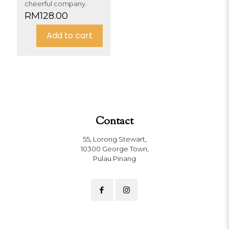
cheerful company.
RM
128.00
Add to cart
Contact
55, Lorong Stewart,
10300 George Town,
Pulau Pinang