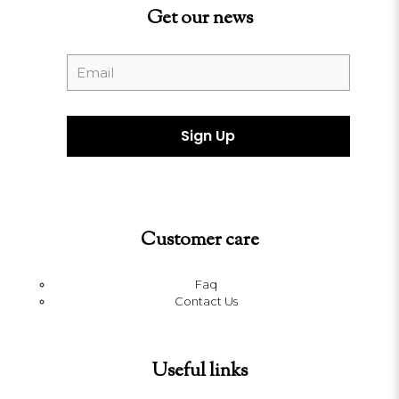
Get our news
Customer care
Faq
Contact Us
Useful links