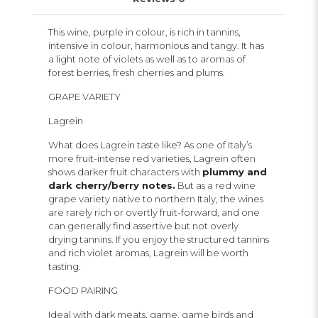
This wine, purple in colour, is rich in tannins,
intensive in colour, harmonious and tangy. It has
a light note of violets as well as to aromas of
forest berries, fresh cherries and plums.
GRAPE VARIETY
Lagrein
What does Lagrein taste like? As one of Italy’s
more fruit-intense red varieties, Lagrein often
shows darker fruit characters with
plummy and
dark cherry/berry notes.
But as a red wine
grape variety native to northern Italy, the wines
are rarely rich or overtly fruit-forward, and one
can generally find assertive but not overly
drying tannins. If you enjoy the structured tannins
and rich violet aromas, Lagrein will be worth
tasting.
FOOD PAIRING
Ideal with dark meats, game, game birds and