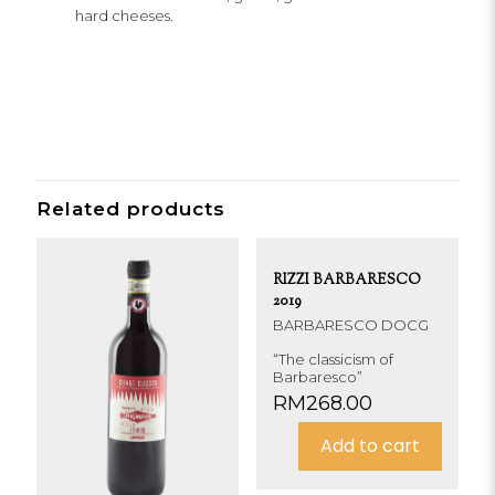
hard cheeses.
Related products
RIZZI BARBARESCO
2019
BARBARESCO DOCG
“The classicism of
Barbaresco”
RM
268.00
Add to cart