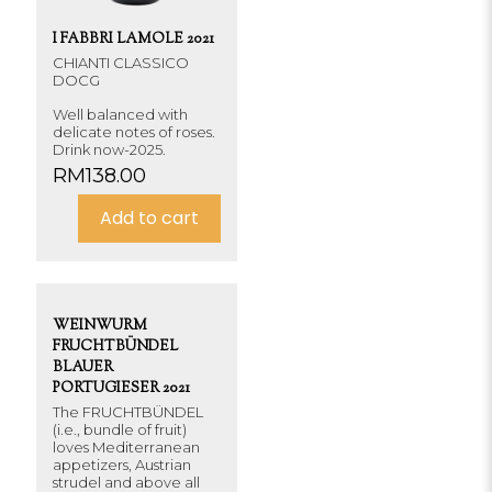
I FABBRI LAMOLE 2021
CHIANTI CLASSICO
DOCG
Well balanced with
delicate notes of roses.
Drink now-2025.
RM
138.00
Add to cart
WEINWURM
FRUCHTBÜNDEL
BLAUER
PORTUGIESER 2021
The FRUCHTBÜNDEL
(i.e., bundle of fruit)
loves Mediterranean
appetizers, Austrian
strudel and above all