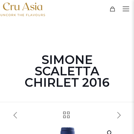
SIMONE
SCALETTA
CHIRLET 2016