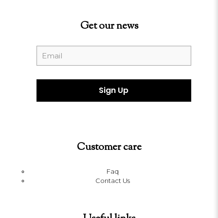
Get our news
Customer care
Faq
Contact Us