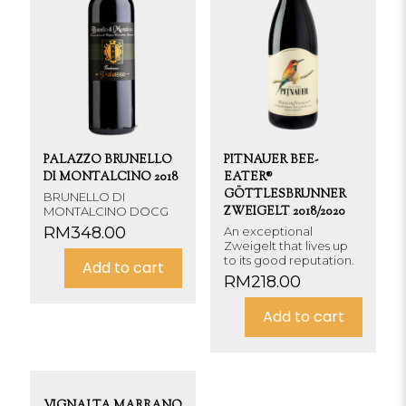
PALAZZO BRUNELLO
PITNAUER BEE-
DI MONTALCINO 2018
EATER®
GÖTTLESBRUNNER
BRUNELLO DI
MONTALCINO DOCG
ZWEIGELT 2018/2020
RM
348.00
An exceptional
Zweigelt that lives up
to its good reputation.
Add to cart
RM
218.00
Add to cart
VIGNALTA MARRANO