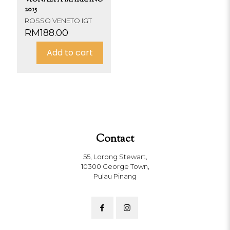
2015
ROSSO VENETO IGT
RM
188.00
Add to cart
Contact
55, Lorong Stewart,
10300 George Town,
Pulau Pinang