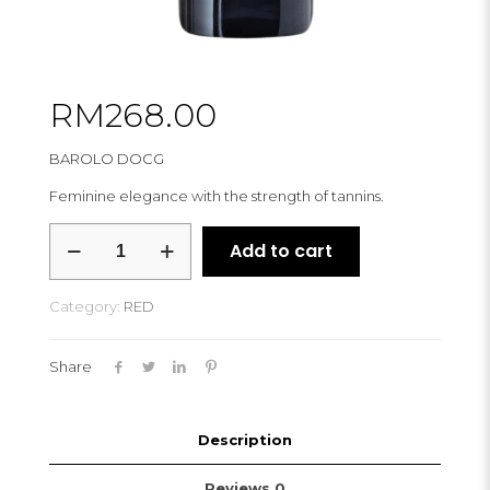
RM
268.00
BAROLO DOCG
Feminine elegance with the strength of tannins.
SIMONE
Add to cart
SCALETTA
CHIRLET
2016
Category:
RED
quantity
Share
Description
Reviews
0