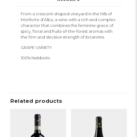
From a crescent-shaped vineyard in the hills of
Monforte d’Alba, a wine with a rich and complex
character that combines the feminine grace of
spicy, floral and fruits-of-the-forest aromas with
the firm and decisive strength of its tannins.
GRAPE VARIETY
100% Nebbiolo
Related products