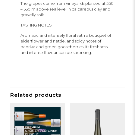
The grapes come from vineyards planted at 350
– 550 m above sea level in calcareous clay and
gravelly soils.
TASTING NOTES
Aromatic and intensely floral with a bouquet of
elderflower and nettle, and spicy notes of
paprika and green gooseberries. Its freshness
and intense flavour can be surprising.
Related products