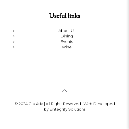
Useful links
About Us
Dining
Events
Wine
© 2024 Cru Asia | All Rights Reserved | Web Developed
by Eintegrity Solutions