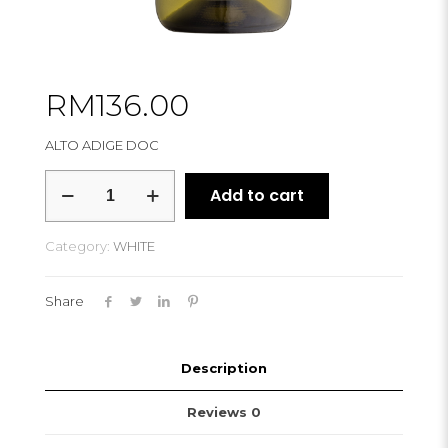
RM
136.00
ALTO ADIGE DOC
CANTINA
Add to cart
TRAMIN
SAUVIGNON
CLASSICS
Category:
WHITE
2021
quantity
Share
Description
Reviews
0