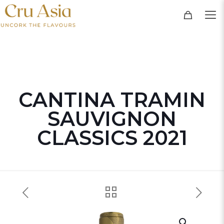
CANTINA TRAMIN
SAUVIGNON
CLASSICS 2021