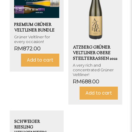
PREMIUM GRÜNER
VELTLINER BUNDLE
Grüner Veltliner for
every occasion!
ATZBERG GRÜNER
RM
872.00
VELTLINER OBERE
STEILTERRASSEN 2022
Add to cart
A very rich and
concentrated Grüner
Veltliner!
RM
688.00
Add to cart
SCHWEIGER
RIESLING