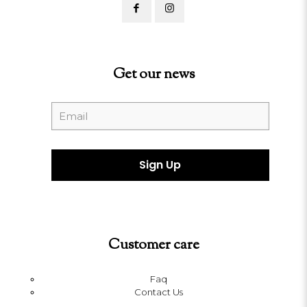
Get our news
Customer care
Faq
Contact Us