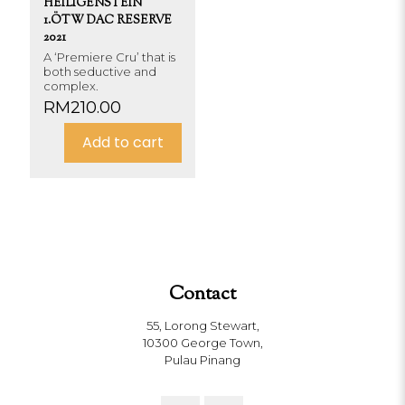
HEILIGENSTEIN
1.ÖTW DAC RESERVE
2021
A ‘Premiere Cru’ that is
both seductive and
complex.
RM
210.00
Add to cart
Contact
55, Lorong Stewart,
10300 George Town,
Pulau Pinang