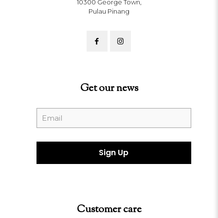
10300 George Town,
Pulau Pinang
Get our news
Customer care