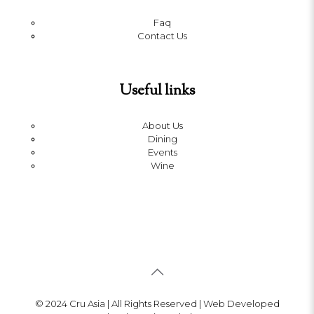
Faq
Contact Us
Useful links
About Us
Dining
Events
Wine
© 2024 Cru Asia | All Rights Reserved | Web Developed