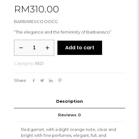
RM
310.00
BARBARESCO DOCG
“The elegance and the femininity of Barbaresco”
RIZZI
Add to cart
NERVO
2017
quantity
Category:
RED
Share
Description
Reviews
0
Red garnet, with a slight orange note, clear and
bright with fine perfumes, elegant, full, and