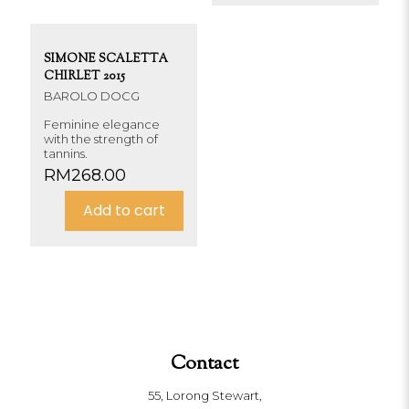
SIMONE SCALETTA
CHIRLET 2015
BAROLO DOCG
Feminine elegance
with the strength of
tannins.
RM
268.00
Add to cart
Contact
55, Lorong Stewart,