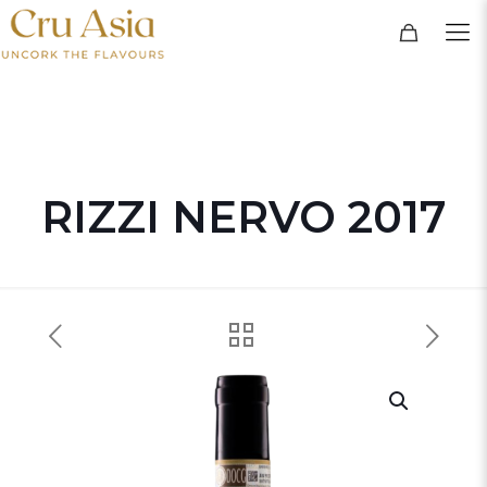
RIZZI NERVO 2017