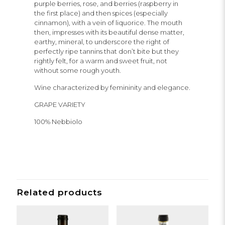
purple berries, rose, and berries (raspberry in
the first place) and then spices (especially
cinnamon), with a vein of liquorice. The mouth
then, impresses with its beautiful dense matter,
earthy, mineral, to underscore the right of
perfectly ripe tannins that don’t bite but they
rightly felt, for a warm and sweet fruit, not
without some rough youth.
Wine characterized by femininity and elegance.
GRAPE VARIETY
100% Nebbiolo
Related products