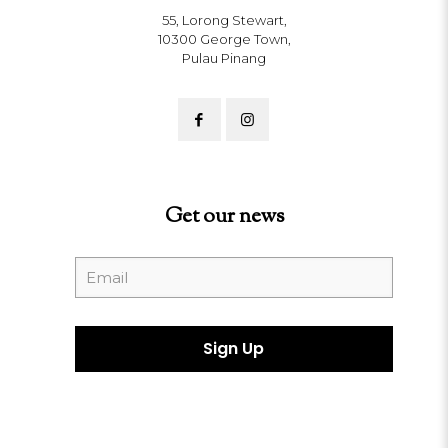
55, Lorong Stewart,
10300 George Town,
Pulau Pinang
Get our news