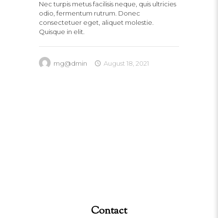
Nec turpis metus facilisis neque, quis ultricies
odio, fermentum rutrum. Donec
consectetuer eget, aliquet molestie.
Quisque in elit.
mg@dmin
August 18, 2021
Contact