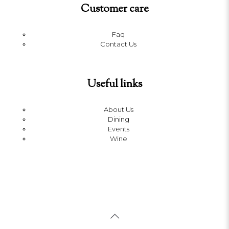
Customer care
Faq
Contact Us
Useful links
About Us
Dining
Events
Wine