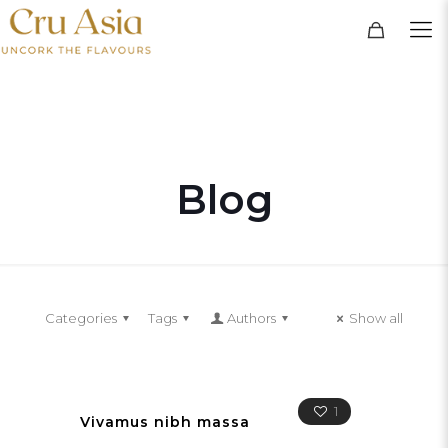
Blog
Categories
Tags
Authors
Show all
1
Vivamus nibh massa